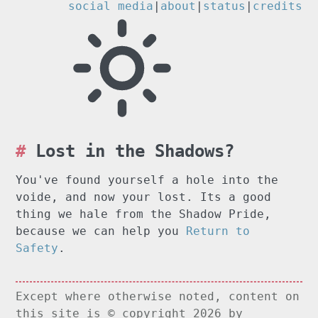
social media
|
about
|
status
|
credits
Lost in the Shadows?
You've found yourself a hole into the
voide, and now your lost. Its a good
thing we hale from the Shadow Pride,
because we can help you
Return to
Safety
.
Except where otherwise noted, content on
this site is © copyright 2026 by