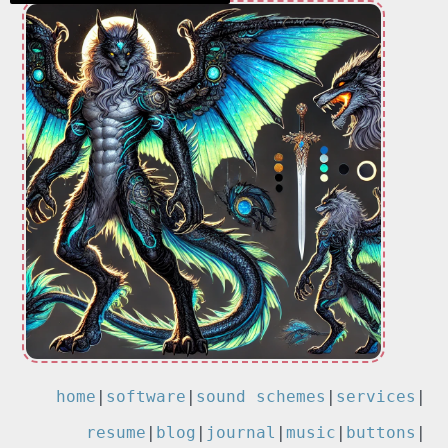
home
|
software
|
sound schemes
|
services
|
resume
|
blog
|
journal
|
music
|
buttons
|